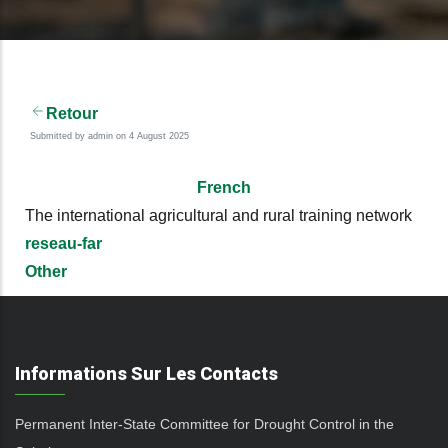
Retour
Submitted by
admin
on 4 August 2025
French
The international agricultural and rural training network
reseau-far
Other
Informations Sur Les Contacts
Permanent Inter-State Committee for Drought Control in the