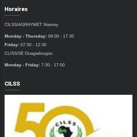
Horaires
CILSS/AGRHYMET Niamey
Monday - Thursday:
08:00 - 17:30
Friday:
07:30 - 12:30
CLISS/SE Ouagadougou
Monday - Friday:
7:30 - 17:00
CILSS