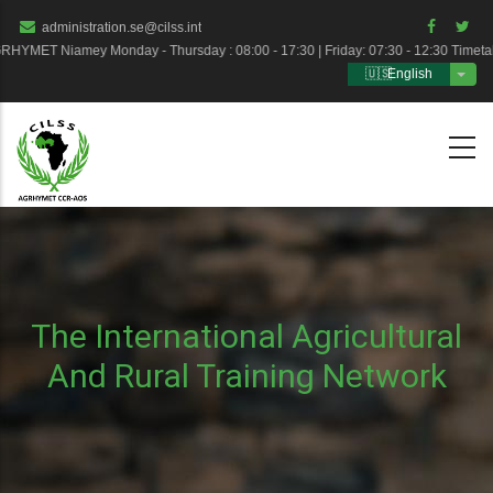
Skip
administration.se@cilss.int
to
HYMET Niamey Monday - Thursday : 08:00 - 17:30 | Friday: 07:30 - 12:30 Timet
English
main
List 
content
The International Agricultural
And Rural Training Network
Breadcrumb