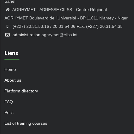
Sahel
AGRHYMET - ADRESSE CILSS - Centre Régional
AGRHYMET Boulevard de l'Université - BP 11011 Niamey - Niger
(+227) 20.31.53.16 / 20.31.54.36 Fax: (+227) 20.31.54.35
a
dminist
ration.aghrymet@cilss.int
Liens
Home
About us
Platform directory
FAQ
Polls
List of training courses